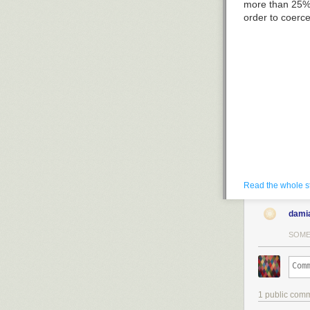
more than 25% 
order to coerc
Read the whole s
dami
SOME
1 public com