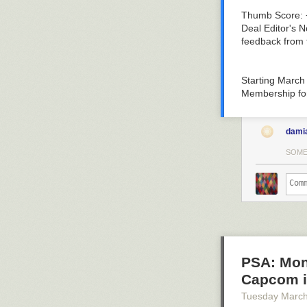
Thumb Score: 
Deal Editor's N
feedback from 
Starting March
Membership
fo
dami
SOME
PSA: Mons
Capcom is
Tuesday March