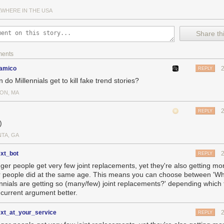
gement Engine is a threat, and has requested a
special setting in Intel
WHERE IN THE USA
n secure computing platforms
.
to be added to this list, it would set a significantly lower bar for evide
Share thi
inst similarly classified adversaries such as
Iran
or
North Korea
. Lower
ntries can justify taking equivalent action against the US or its allies wi
ments
This greatly amplifies the risk of this trade war spiraling even further o
samico
REPLY
are an Effective but Indiscriminate Weapon
do Millennials get to kill fake trend stories?
 is this compared to say, a military action where bombs are being drop
’s some comparisons I dug up to get a sense of scale for what’s going
ON, MA
evenue in 2018 – 30% more than Intel, and comparable to the GDP of Uk
onomically significant target.
REPLY
)
NTA, GA
ext_bot
REPLY
ger people get very few joint replacements, yet they're also getting mo
r people did at the same age. This means you can choose between 'W
ennials are getting so (many/few) joint replacements?' depending which t
 current argument better.
ext_at_your_service
REPLY