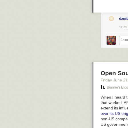
dami
SOME
Open Sou
Friday June 21
Bunnie's Blo
When I heard th
that worked: A
extend its infl
over its US ori
non-US company
US government 