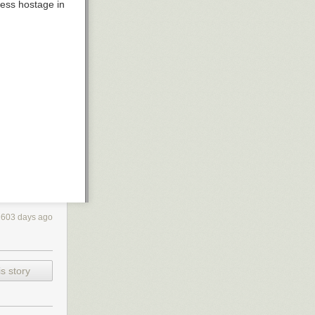
cess hostage in
2603 days ago
s story