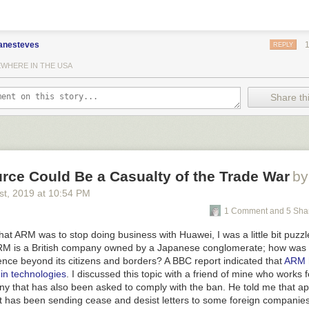
anesteves
REPLY
WHERE IN THE USA
Share thi
rce Could Be a Casualty of the Trade War
by
st
, 2019
at
10:54 PM
g
1 Comment and 5 Sha
at ARM was to stop doing business with Huawei, I was a little bit puzz
RM is a British company owned by a Japanese conglomerate; how was 
uence beyond its citizens and borders? A BBC report indicated that
ARM 
gin technologies
. I discussed this topic with a friend of mine who works f
 that has also been asked to comply with the ban. He told me that ap
has been sending cease and desist letters to some foreign companies