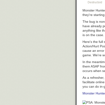
Destructoid
Monster Hunte
they're starting
The bug is none
have already pu
anything like t
is on the case.
Here's the ful
Action/Hurt Po
cause an error
game. We're wo
In the meantim
them ASAP from 
occurs when set
As a refresher
facilitate onli
you can do in-
Monster Hunte