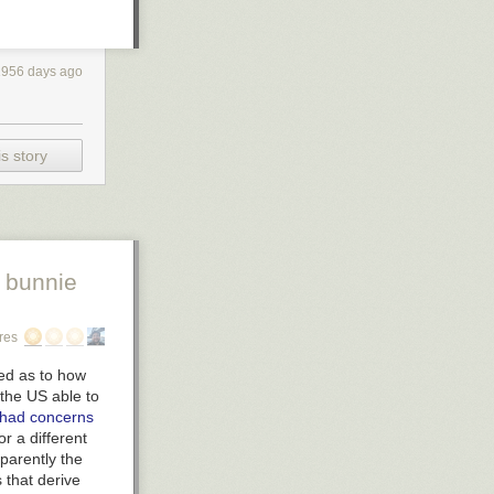
1956 days ago
s story
 bunnie
res
led as to how
the US able to
had concerns
or a different
parently the
 that derive