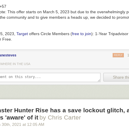
+57
ote
: This offer starts on March 5, 2023 but due to the overwhelmingly p
the community and to give members a heads up, we decided to promote
 5, 2023
,
Target
offers
Circle Members
(
free to join
):
1-Year Tripadvisor
r
Free
.
anesteves
REPLY
WHERE IN THE USA
Share thi
ter Hunter Rise has a save lockout glitch, 
 'aware' of it
by Chris Carter
 30
th
, 2021
at
12:05 AM