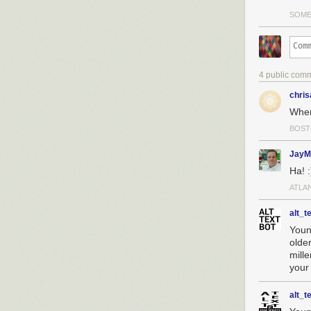
the Intel Mana
SOME
it for their ow
If Huawei were 
the actions aga
means other cou
4 public com
scant evidence. 
chri
Supply Chains 
When 
How big a deal
property? Here
BOST
$105 billion r
Huawei is an ec
JayM
Ha! :
ATLA
alt_t
Youn
olde
mill
your
alt_t