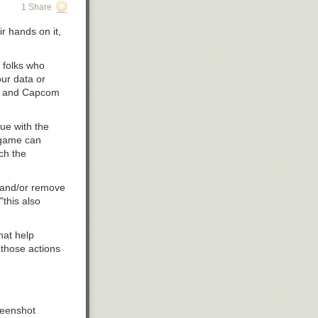
1 Share
r hands on it,
e folks who
our data or
ble and Capcom
ssue
with the
e game can
ch the
r and/or remove
"this also
hat help
 those actions