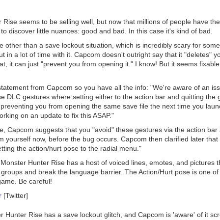
r Rise
seems to be selling well, but now that millions of people have thei
 to discover little nuances: good and bad. In this case it's kind of bad.
 other than a save lockout situation, which is incredibly scary for som
t in a lot of time with it. Capcom doesn't outright say that it "deletes" y
hat, it can just "prevent you from opening it." I know! But it seems fixa
l statement from Capcom so you have all the info: "We're aware of an i
se DLC gestures
where setting either to the action bar and quitting th
 preventing you from opening the same save file the next time you laun
rking on an update to fix this ASAP."
e, Capcom suggests that you "avoid" these gestures via the action ba
yourself now, before the bug occurs. Capcom then clarified later that 
ting the action/hurt pose to the radial menu."
,
Monster Hunter Rise
has a host of voiced lines, emotes, and pictures t
ne groups and break the language barrier. The Action/Hurt pose is one of
game. Be careful!
r
[Twitter]