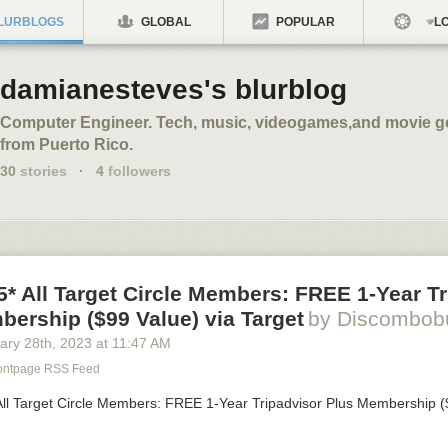
LURBLOGS
GLOBAL
POPULAR
LO
damianesteves's blurblog
Computer Engineer. Tech, music, videogames,and movie gee
from Puerto Rico.
30
stories
·
4
followers
/5* All Target Circle Members: FREE 1-Year T
ership ($99 Value) via Target
by Discombob
ary 28
th
, 2023
at
11:47 AM
rontpage RSS Feed