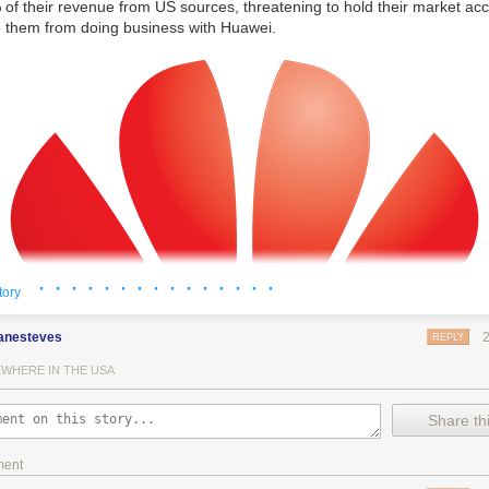
of their revenue from US sources, threatening to hold their market ac
e them from doing business with Huawei.
· · · · · · · · · · · · · · ·
tory
anesteves
REPLY
WHERE IN THE USA
Share thi
ment