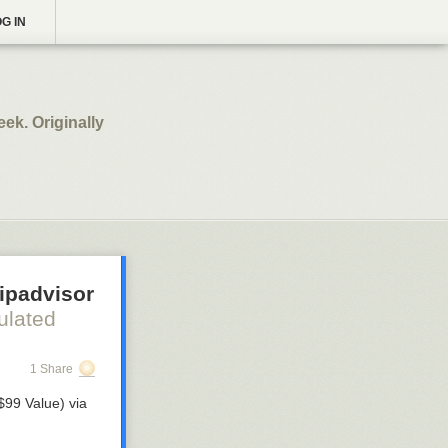
G IN
k. Originally
ripadvisor
ulated
1 Share