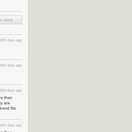
 CPUs to disable
nce compared to
s story
ing the bar
th similarly
ut of control.
2803 days ago
ped on real
 on. Huawei did
raine – so
2804 days ago
2804 days ago
re than
hy are
rend fits
2804 days ago