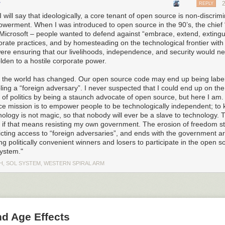
r
REPLY
I will say that ideologically, a core tenant of open source is non-discrim
werment. When I was introduced to open source in the 90’s, the chief
Microsoft – people wanted to defend against “embrace, extend, extingu
orate practices, and by homesteading on the technological frontier wit
ere ensuring that our livelihoods, independence, and security would n
lden to a hostile corporate power.
has been able to draw a ring around Huawei much larger than its immed
 the world has changed. Our open source code may end up being labe
 international suppliers and non-citizens of the US are unable to do bu
ling a “foreign adversary”. I never suspected that I could end up on th
 the intent, scale, and level of aggression demonstrated by the US in a
” of politics by being a staunch advocate of open source, but here I am
unning: it’s no longer a skirmish or hard-ball diplomacy. We are in a tr
ce mission is to empower people to be technologically independent; to 
y under the impression that the power to pull this off was a result of
ology is not magic, so that nobody will ever be a slave to technology. T
Trum
 if that means resisting my own government. The erosion of freedom st
EO13873)
, “Securing the Information and Communications Technology 
icting access to “foreign adversaries”, and ends with the government arb
 I was wrong. Amazingly, this was nothing more than a
simple administra
ng politically convenient winners and losers to participate in the open s
ndustry and Security
through powers granted via the “EAR” (Export Adm
ystem."
CFR, subchapter C, parts 730-774), along with a sometimes surprising
hat qualifies as export-controlled US technology. The administrative rulin
H, SOL SYSTEM, WESTERN SPIRAL ARM
ment for willfully selling equipment to Iran as justification for commutin
ort ban upon Huawei’s global operations.
 Executive Order 13873
inistrative ruling can inflict such widespread damage, what sorts of c
nd Age Effects
hold? I decided to
look up the text and read it
.