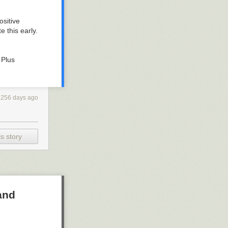
ositive
 this early.
 Plus
1256 days ago
s story
and