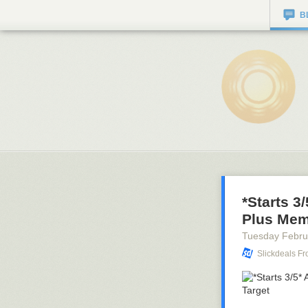
B
*Starts 3
Plus Memb
Tuesday Febru
Slickdeals F