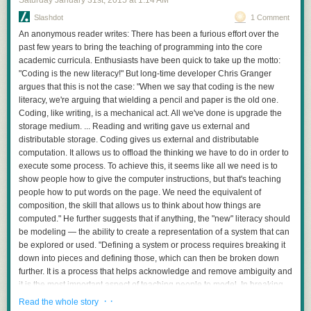
Saturday January 31
st
, 2015
at
1:14 AM
Slashdot
1 Comment
An anonymous reader writes: There has been a furious effort over the
past few years to bring the teaching of programming into the core
academic curricula. Enthusiasts have been quick to take up the motto:
"Coding is the new literacy!" But long-time developer Chris Granger
argues that this is not the case: "When we say that coding is the new
literacy, we're arguing that wielding a pencil and paper is the old one.
Coding, like writing, is a mechanical act. All we've done is upgrade the
storage medium. ... Reading and writing gave us external and
distributable storage. Coding gives us external and distributable
computation. It allows us to offload the thinking we have to do in order to
execute some process. To achieve this, it seems like all we need is to
show people how to give the computer instructions, but that's teaching
people how to put words on the page. We need the equivalent of
composition, the skill that allows us to think about how things are
computed." He further suggests that if anything, the "new" literacy should
be modeling — the ability to create a representation of a system that can
be explored or used. "Defining a system or process requires breaking it
down into pieces and defining those, which can then be broken down
further. It is a process that helps acknowledge and remove ambiguity and
it is the most important aspect of teaching people to model. In breaking
parts down we can take something overwhelmingly complex and frame it
· ·
Read the whole story