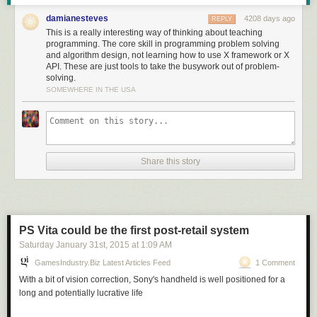
in terms that we understand and actions we know how to do."
damianesteves
4208 days ago
REPLY
This is a really interesting way of thinking about teaching
programming. The core skill in programming problem solving
and algorithm design, not learning how to use X framework or X
Read more of this story
at Slashdot.
API. These are just tools to take the busywork out of problem-
solving.
SOMEWHERE IN THE USA
Share this story
PS Vita could be the first post-retail system
Saturday January 31
st
, 2015
at
1:09 AM
GamesIndustry.biz Latest Articles Feed
1 Comment
With a bit of vision correction, Sony's handheld is well positioned for a
long and potentially lucrative life