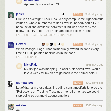
code in the Linux kernel. This is more influence than Facebook, more
Apparently we are both Old.
than Texas Instruments, more than Broadcomm.
Because the administrative action so far against Huawei relies only upon
jepler
3565 days ago
REPLY
export license restrictions, the Linux Foundation has been
able to find
Due to an oversight, K&R C could only compute the trigonometric
shelter under a license exemption for open source software
. However,
values of whole-numbered radians. worse, nobody could fix it,
because all the available polyester filling was bought by the
should Huawei be designated as a “foreign adversary” under EO13873,
pillow industry. (see: 1971 north american pillow shortage)
it greatly expands the scope of the ban because it prohibits transactions
EARTH, SOL SYSTEM, WESTERN SPIRAL ARM
with entities under the direction or influence of foreign adversaries. The
executive order also broadly includes any information technology
Covarr
3565 days ago
REPLY
including hardware and software with no exemption for open source. In
When I was your age, I had to manually rewind the tape every
fact, it explicitly states that
“…openness must be balanced by the need to
time a GOTO pointed backwards in the code.
protect our country against critical national security threats”
. While the
EAST HELENA, MT
context of “open” in this case refers to an “investment climate”, I worry the
NielsRak
3565 days ago
text is broad enough to easily extend its reach into open source
My first job was mopping up after buffer overflows. Would
technologies.
take a week for my skin to go back to the normal colour.
alt_text_bot
3565 days ago
REPLY
Lot of drama in those days, including constant efforts to force the
"Reflections on Trusting Trust" guy into retirement so we could
stop being so paranoid about compilers.
mkalus
3565 days ago
REPLY
😂