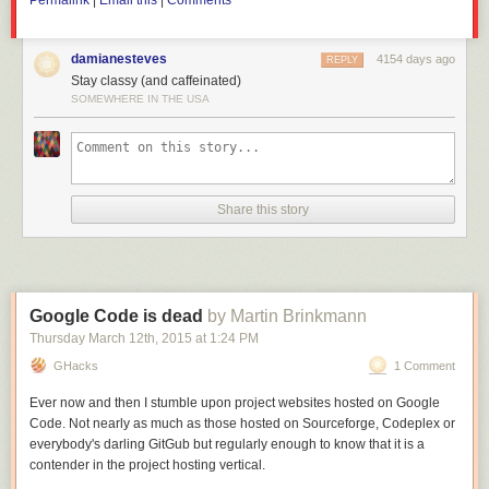
Permalink
|
Email this
|
Comments
trade war.
damianesteves
4154 days ago
REPLY
Stay classy (and caffeinated)
SOMEWHERE IN THE USA
Share this story
Google Code is dead
by Martin Brinkmann
Thursday March 12
th
, 2015
at
1:24 PM
GHacks
1 Comment
Ever now and then I stumble upon project websites hosted on Google
Code. Not nearly as much as those hosted on Sourceforge, Codeplex or
everybody's darling GitGub but regularly enough to know that it is a
contender in the project hosting vertical.