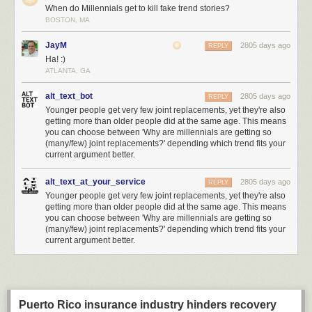
threat, and has requested a
special setting in Intel CPUs to disable it for
When do Millennials get to kill fake trend stories?
their own secure computing platforms
.
BOSTON, MA
If Huawei were to be added to this list, it would set a significantly lower
JayM
2805 days ago
REPLY
bar for evidence compared to the actions against similarly classified
Ha! :)
adversaries such as
Iran
or
North Korea
. Lowering the bar means other
ATLANTA, GA
countries can justify taking equivalent action against the US or its allies
with similarly scant evidence. This greatly amplifies the risk of this trade
alt_text_bot
2805 days ago
REPLY
war spiraling even further out of control.
Younger people get very few joint replacements, yet they're also
getting more than older people did at the same age. This means
Supply Chains are an Effective but Indiscriminate Weapon
you can choose between 'Why are millennials are getting so
How big a deal is this compared to say, a military action where bombs
(many/few) joint replacements?' depending which trend fits your
are being dropped on real property? Here’s some comparisons I dug up
current argument better.
to get a sense of scale for what’s going on. Huawei did $105 billion
revenue in 2018 – 30% more than Intel, and comparable to the GDP of
alt_text_at_your_service
2805 days ago
REPLY
Ukraine – so Huawei is an economically significant target.
Younger people get very few joint replacements, yet they're also
getting more than older people did at the same age. This means
you can choose between 'Why are millennials are getting so
(many/few) joint replacements?' depending which trend fits your
current argument better.
Puerto Rico insurance industry hinders recovery