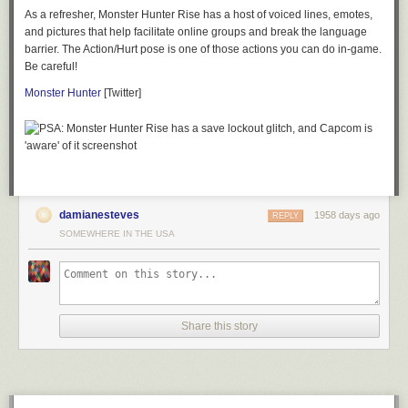
As a refresher,
Monster Hunter Rise
has a host of voiced lines, emotes,
and pictures that help facilitate online groups and break the language
barrier. The Action/Hurt pose is one of those actions you can do in-game.
Be careful!
Monster Hunter
[Twitter]
damianesteves
1958 days ago
REPLY
SOMEWHERE IN THE USA
Share this story