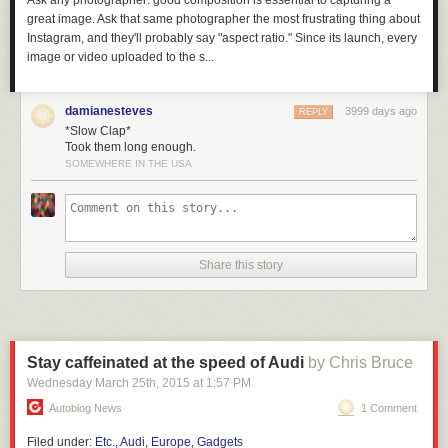
Ask any photographer: good composition is essential to capturing a
great image. Ask that same photographer the most frustrating thing about
Instagram, and they'll probably say "aspect ratio." Since its launch, every
image or video uploaded to the s...
damianesteves
3999 days ago
REPLY
*Slow Clap*
Took them long enough.
SOMEWHERE IN THE USA
Share this story
Hopefully there are bright and creative lawyers working on defenses to
the potential issues raised by EO13873.
But I will say that ideologically, a core tenant of open source is
non-
discriminatory empowerment
. When I was introduced to open source in
Stay caffeinated at the speed of Audi
by Chris Bruce
the 90’s, the chief “bad guy” was Microsoft – people wanted to defend
Wednesday March 25
th
, 2015
at
1:57 PM
against “embrace, extend, extinguish” corporate practices, and by
homesteading on the technological frontier with GNU/Linux we were
Autoblog News
1 Comment
ensuring that our livelihoods, independence, and security would never
Filed under:
Etc.
,
Audi
,
Europe
,
Gadgets
be beholden to a hostile corporate power.