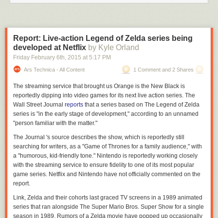
Report: Live-action Legend of Zelda series being
developed at Netflix
by Kyle Orland
Friday February 6
th
, 2015
at
5:17 PM
Ars Technica - All Content
1 Comment and 2 Shares
The streaming service that brought us
Orange is the New Black
is
reportedly dipping into video games for its next live action series. The
Wall Street Journal
reports
that a series based on
The Legend of Zelda
series is "in the early stage of development," according to an unnamed
"person familiar with the matter."
The
Journal
's source describes the show, which is reportedly still
searching for writers, as a "
Game of Thrones
for a family audience," with
a "humorous, kid-friendly tone." Nintendo is reportedly working closely
with the streaming service to ensure fidelity to one of its most popular
game series. Netflix and Nintendo have not officially commented on the
report.
Link, Zelda and their cohorts last graced TV screens in a 1989 animated
series that ran alongside
The Super Mario Bros. Super Show
for a single
season in 1989. Rumors of a
Zelda
movie have popped up occasionally