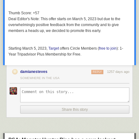
Thumb Score: +57
Deal Editor's Note
: This offer starts on March 5, 2023 but due to the
overwhelmingly positive feedback from the community and to give
members a heads up, we decided to promote this early.
Starting March 5, 2023
,
Target
offers
Circle Members
(
free to join
):
1-
Year Tripadvisor Plus Membership
for
Free
.
damianesteves
1257 days ago
REPLY
SOMEWHERE IN THE USA
Share this story