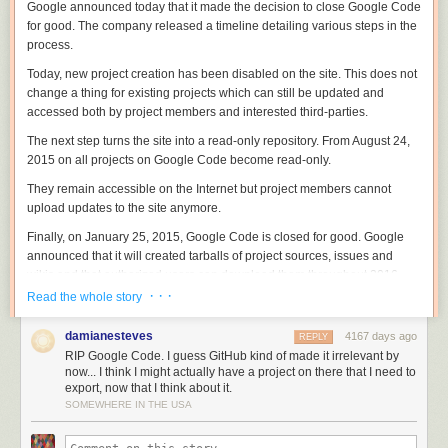
Google announced today that it made the decision to close Google Code
for good. The company released a timeline detailing various steps in the
process.
Today, new project creation has been disabled on the site. This does not
change a thing for existing projects which can still be updated and
accessed both by project members and interested third-parties.
The next step turns the site into a read-only repository. From August 24,
2015 on all projects on Google Code become read-only.
They remain accessible on the Internet but project members cannot
upload updates to the site anymore.
Finally, on January 25, 2015, Google Code is closed for good. Google
announced that it will created tarballs of project sources, issues and
wikis and that authorized users can download them throughout 2016.
After 2016, this option goes away and all data becomes inaccessible.
· · ·
Read the whole story
The company notes that some projects hosted on Google Code will
damianesteves
4167 days ago
REPLY
remain accessible. This includes Android and Chrome, as well as
RIP Google Code. I guess GitHub kind of made it irrelevant by
projects that Google maintains mirrors for such as Eclipse.
now... I think I might actually have a project on there that I need to
export, now that I think about it.
Google has created a migration tool to export a project to Github which
SOMEWHERE IN THE USA
Google Code project members can access
on this page
.