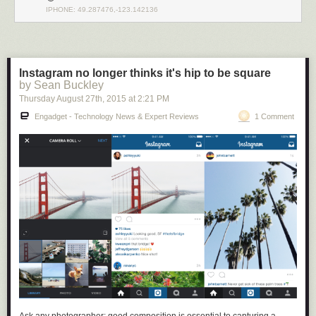
IPHONE: 49.287476,-123.142136
Instagram no longer thinks it's hip to be square
by Sean Buckley
Thursday August 27
th
, 2015
at
2:21 PM
Engadget - Technology News & Expert Reviews
1 Comment
There’s nothing in Github (or any other source-sharing platform) that
prevents your code from being accessed by a foreign adversary and
incorporated into their technological base, so there is an argument that
open source developers are aiding and abetting an enemy by effectively
sharing technology with them. Furthermore, in addition to considering
requests to merge code from a technical standpoint, one has to also
consider the possibility that the requester could be subject to the
influence of Huawei, in which case accepting the merge may put you at
risk of stiff penalties under the IEEPA
(up to $250K for accidental
violations; $1M and 20 years imprisonment for willful violations).