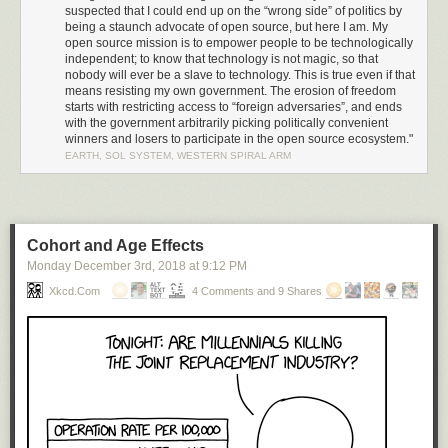
result of
Trump’s Executive Order 13873 (EO13873)
, “Securing the
suspected that I could end up on the “wrong side” of politics by
Information and Communications Technology and Services Supply
being a staunch advocate of open source, but here I am. My
Chain”. I was wrong. Amazingly, this was nothing more than a
simple
open source mission is to empower people to be technologically
administrative ruling by the Bureau of Industry and Security
through
independent; to know that technology is not magic, so that
nobody will ever be a slave to technology. This is true even if that
powers granted via the “EAR” (Export Administration Regulation 15 CFR,
means resisting my own government. The erosion of freedom
subchapter C, parts 730-774), along with a sometimes surprisingly broad
starts with restricting access to “foreign adversaries”, and ends
definition of what qualifies as export-controlled US technology. The
with the government arbitrarily picking politically convenient
administrative ruling cites Huawei’s indictment for willfully selling
winners and losers to participate in the open source ecosystem."
equipment to Iran as justification for commuting a broad technology
EARTH, SOL SYSTEM, WESTERN SPIRAL ARM
export ban upon Huawei’s global operations.
Going Nuclear: Executive Order 13873
If a simple administrative ruling can inflict such widespread damage,
what sorts of consequences does EO13873 hold? I decided to
look up
Cohort and Age Effects
the text and read it
.
Monday December 3
rd
, 2018
at
9:12 PM
EO13873 states there is a “national emergency” because “foreign
Xkcd.com
4 Comments and 9 Shares
adversaries” pose an “unusual and extraordinary threat to national
security” because they are “increasingly creating and exploiting
vulnerabilities in information and communications technology services”.
Significantly, infocomm technology is broadly defined to include
hardware and software, as well as on-line services.
It’s up to the whims of the administration to figure out who or what meets
that criteria for a “foreign adversary”. While no entities have yet been