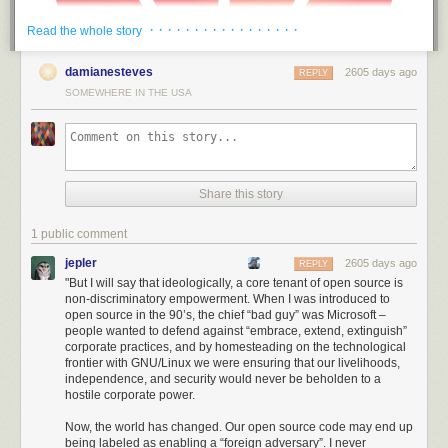
· · · · · · · · · · · · · · · · ·
Read the whole story
damianesteves
2605 days ago
REPLY
SOMEWHERE IN THE USA
Share this story
1 public comment
jepler
2605 days ago
REPLY
"But I will say that ideologically, a core tenant of open source is
non-discriminatory empowerment. When I was introduced to
Thus, America has been able to draw a ring around Huawei much larger
open source in the 90’s, the chief “bad guy” was Microsoft –
than its immediate civilian influence; even international suppliers and
people wanted to defend against “embrace, extend, extinguish”
non-citizens of the US are unable to do business with Huawei. I found
corporate practices, and by homesteading on the technological
the intent, scale, and level of aggression demonstrated by the US in
frontier with GNU/Linux we were ensuring that our livelihoods,
independence, and security would never be beholden to a
acting against Huawei to be stunning: it’s no longer a skirmish or hard-
hostile corporate power.
ball diplomacy. We are in a trade war.
Now, the world has changed. Our open source code may end up
I was originally under the impression that the power to pull this off was a
being labeled as enabling a “foreign adversary”. I never