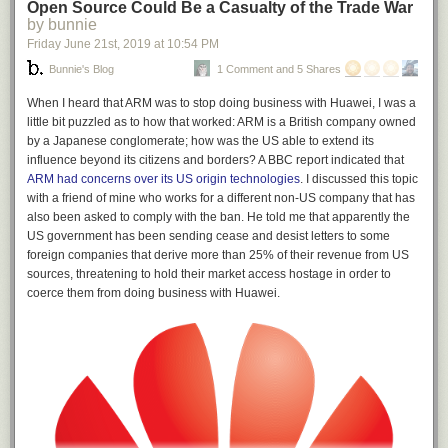
Open Source Could Be a Casualty of the Trade War
by bunnie
Friday June 21
st
, 2019
at
10:54 PM
Bunnie's Blog
1 Comment and 5 Shares
When I heard that ARM was to stop doing business with Huawei, I was a
little bit puzzled as to how that worked: ARM is a British company owned
by a Japanese conglomerate; how was the US able to extend its
influence beyond its citizens and borders? A BBC report indicated that
ARM had concerns over its US origin technologies
. I discussed this topic
with a friend of mine who works for a different non-US company that has
also been asked to comply with the ban. He told me that apparently the
US government has been sending cease and desist letters to some
foreign companies that derive more than 25% of their revenue from US
sources, threatening to hold their market access hostage in order to
coerce them from doing business with Huawei.