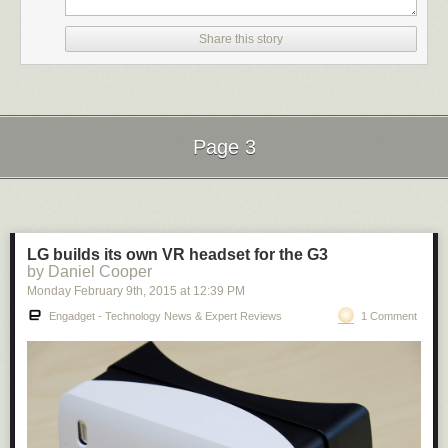
the site directly by
becoming a Patreon
. Thank you for being a Ghacks
reader.
Share this story
The post
Google Code is dead
appeared first on
gHacks Technology
News
.
Page 3
Next Page of Stories
Loading...
LG builds its own VR headset for the G3
by Daniel Cooper
Monday February 9
th
, 2015
at
12:39 PM
Engadget - Technology News & Expert Reviews
1 Comment