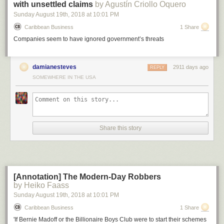
with unsettled claims
by Agustín Criollo Oquero
Sunday August 19
th
, 2018
at
10:01 PM
Caribbean Business
1 Share
Companies seem to have ignored government’s threats
Above: Huawei 2018 revenue in comparison to other companies or
country’s GDP.
damianesteves
2911 days ago
REPLY
SOMEWHERE IN THE USA
Now, let’s compare this to the potential economic damage of a bomb
being dropped on a factory: let’s say an oil refinery.
One report
indicated
that the largest oil refinery explosion since 1974 caused around $1.8
billion in economic damage. So carving Huawei out of the global supply
chain with an army of bureaucrats is better bang for the buck than
sending in an actual army with guns, if the goal is to inflict economic
Share this story
damage.
[Annotation] The Modern-Day Robbers
by Heiko Faass
Sunday August 19
th
, 2018
at
10:01 PM
Caribbean Business
1 Share
'If Bernie Madoff or the Billionaire Boys Club were to start their schemes