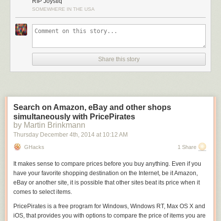
RIP Joystiq
SOMEWHERE IN THE USA
Share this story
Search on Amazon, eBay and other shops
simultaneously with PricePirates
by Martin Brinkmann
Thursday December 4
th
, 2014
at
10:12 AM
GHacks
1 Share
It makes sense to compare prices before you buy anything. Even if you
have your favorite shopping destination on the Internet, be it Amazon,
eBay or another site, it is possible that other sites beat its price when it
comes to select items.
PricePirates is a free program for Windows, Windows RT, Max OS X and
iOS, that provides you with options to compare the price of items you are