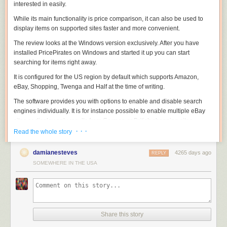
interested in easily.
While its main functionality is price comparison, it can also be used to
display items on supported sites faster and more convenient.
The review looks at the Windows version exclusively. After you have
installed PricePirates on Windows and started it up you can start
searching for items right away.
It is configured for the US region by default which supports Amazon,
eBay, Shopping, Twenga and Half at the time of writing.
The software provides you with options to enable and disable search
engines individually. It is for instance possible to enable multiple eBay
sites or display only results from German or British shopping sites.
· · ·
Read the whole story
damianesteves
4265 days ago
REPLY
It takes a second or two before the results are populated. Each item is
SOMEWHERE IN THE USA
listed on a single line that includes its price, shipping information and
total. Depending on the site, it may also include buy it now information,
the number of bids, the remaining time or delivery information.
Each shopping site that you have enabled is listed in its own tab which
means that you have to flip through tabs to find out what each site has to
Share this story
offer. An option to display all results in the same tab would be useful but