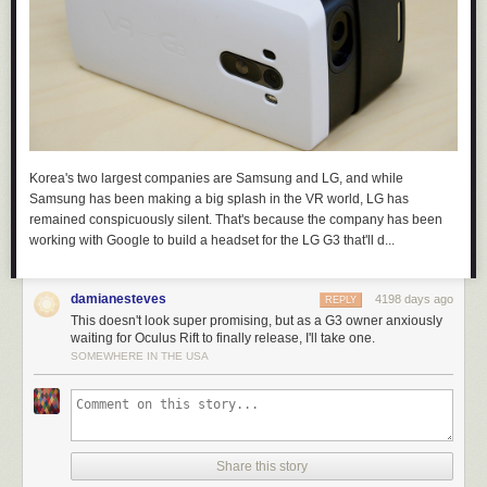
Korea's two largest companies are Samsung and LG, and while
Samsung has been making a big splash in the VR world, LG has
remained conspicuously silent. That's because the company has been
working with Google to build a headset for the LG G3 that'll d...
damianesteves
4198 days ago
REPLY
This doesn't look super promising, but as a G3 owner anxiously
waiting for Oculus Rift to finally release, I'll take one.
SOMEWHERE IN THE USA
Share this story