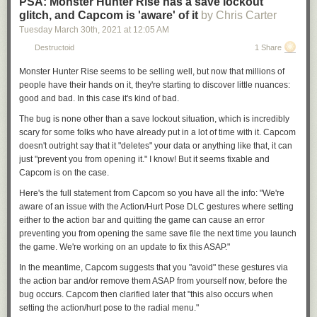
PSA: Monster Hunter Rise has a save lockout
glitch, and Capcom is 'aware' of it
by Chris Carter
Tuesday March 30
th
, 2021
at
12:05 AM
Destructoid
1 Share
Monster Hunter Rise
seems to be selling well, but now that millions of
people have their hands on it, they're starting to discover little nuances:
good and bad. In this case it's kind of bad.
The bug is none other than a save lockout situation, which is incredibly
scary for some folks who have already put in a lot of time with it. Capcom
doesn't outright say that it "deletes" your data or anything like that, it can
just "prevent you from opening it." I know! But it seems fixable and
Capcom is on the case.
Here's the full statement from Capcom so you have all the info: "We're
aware of an issue
with the Action/Hurt Pose DLC gestures
where setting
either to the action bar and quitting the game can cause an error
preventing you from opening the same save file the next time you launch
the game. We're working on an update to fix this ASAP."
In the meantime, Capcom suggests that you "avoid" these gestures via
the action bar and/or remove them ASAP from yourself now, before the
bug occurs. Capcom then clarified later that "this also occurs when
setting the action/hurt pose to the radial menu."