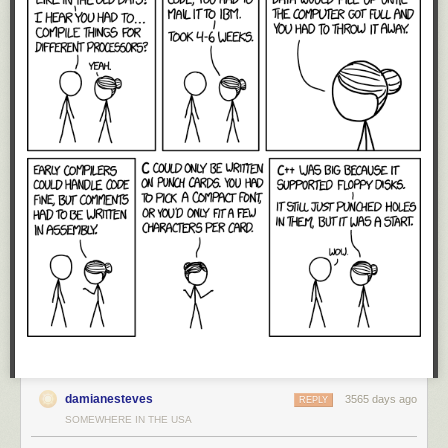
dollars, US dominance in technology is not inherently linked to
geographic territories. Instead, the reason why the US has maintained
such a dominant position for such a long time is because of a free and
unfettered global market for technology.
Technology is a constant question of “make vs. buy”: do we invest to
build our own CPU, or just buy one from Intel or ARM? Large customers
routinely consider the option of building their own royalty-free in-house
solutions. In response to such threats, US-based providers lower their
prices or improve their offerings, thus swinging the position of their
customers from “make” to “buy”.
Thus, large players are rarely without options when their technology
suppliers fail to cooperate. Huge companies routinely groom internal
projects to create credible hedge positions that reduce market prices for
acquiring various technologies. It just so happens the free market has
been very effective at dissuading the likes of Huawei from investing the
last hundred million dollars to bring those internal projects to market: the
same market forces that drove the likes of the
DEC Alpha
and
Sun Sparc
CPUs to extinction have also kept Huawei’s CPU development
ambitions at bay.
damianesteves
3565 days ago
REPLY
The erection of trade barriers disrupts the free market. Now, US
SOMEWHERE IN THE USA
companies will no longer feel the competitive pressure of Huawei,
causing domestic prices to go up while reducing the urgency to innovate.