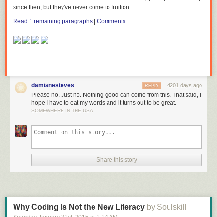
since then, but
they've
never come to fruition.
Read 1 remaining paragraphs
|
Comments
damianesteves
4201 days ago
REPLY
Please no. Just no. Nothing good can come from this. That said, I
hope I have to eat my words and it turns out to be great.
SOMEWHERE IN THE USA
Share this story
Why Coding Is Not the New Literacy
by Soulskill