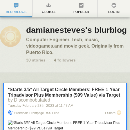
BLURBLOGS
GLOBAL
POPULAR
LOG IN
damianesteves's blurblog
Computer Engineer. Tech, music,
videogames,and movie geek. Originally from
Puerto Rico.
30
stories
·
4
followers
*Starts 3/5* All Target Circle Members: FREE 1-Year
Tripadvisor Plus Membership ($99 Value) via Target
by Discombobulated
Tuesday February 28
th
, 2023
at
11:47 AM
Slickdeals Frontpage RSS Feed
1 Share