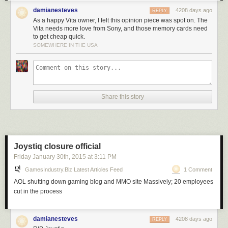
damianesteves
4208 days ago
REPLY
As a happy Vita owner, I felt this opinion piece was spot on. The
Vita needs more love from Sony, and those memory cards need
to get cheap quick.
SOMEWHERE IN THE USA
Share this story
Joystiq closure official
Friday January 30
th
, 2015
at
3:11 PM
GamesIndustry.biz Latest Articles Feed
1 Comment
AOL shutting down gaming blog and MMO site Massively; 20 employees
cut in the process
damianesteves
4208 days ago
REPLY