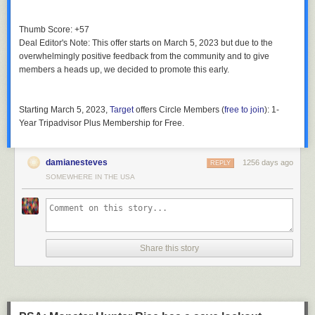
Thumb Score: +57
Deal Editor's Note
: This offer starts on March 5, 2023 but due to the
overwhelmingly positive feedback from the community and to give
members a heads up, we decided to promote this early.
Starting March 5, 2023
,
Target
offers
Circle Members
(
free to join
):
1-
Year Tripadvisor Plus Membership
for
Free
.
damianesteves
1256 days ago
REPLY
SOMEWHERE IN THE USA
Share this story