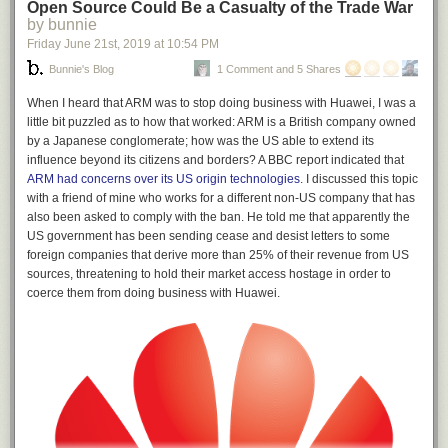
Open Source Could Be a Casualty of the Trade War
by bunnie
Friday June 21
st
, 2019
at
10:54 PM
Bunnie's Blog
1 Comment and 5 Shares
When I heard that ARM was to stop doing business with Huawei, I was a
little bit puzzled as to how that worked: ARM is a British company owned
by a Japanese conglomerate; how was the US able to extend its
influence beyond its citizens and borders? A BBC report indicated that
ARM had concerns over its US origin technologies
. I discussed this topic
with a friend of mine who works for a different non-US company that has
also been asked to comply with the ban. He told me that apparently the
US government has been sending cease and desist letters to some
foreign companies that derive more than 25% of their revenue from US
sources, threatening to hold their market access hostage in order to
coerce them from doing business with Huawei.