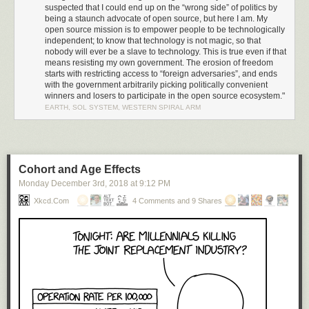
result of
Trump’s Executive Order 13873 (EO13873)
, “Securing the
suspected that I could end up on the “wrong side” of politics by
Information and Communications Technology and Services Supply
being a staunch advocate of open source, but here I am. My
Chain”. I was wrong. Amazingly, this was nothing more than a
simple
open source mission is to empower people to be technologically
administrative ruling by the Bureau of Industry and Security
through
independent; to know that technology is not magic, so that
nobody will ever be a slave to technology. This is true even if that
powers granted via the “EAR” (Export Administration Regulation 15 CFR,
means resisting my own government. The erosion of freedom
subchapter C, parts 730-774), along with a sometimes surprisingly broad
starts with restricting access to “foreign adversaries”, and ends
definition of what qualifies as export-controlled US technology. The
with the government arbitrarily picking politically convenient
administrative ruling cites Huawei’s indictment for willfully selling
winners and losers to participate in the open source ecosystem."
equipment to Iran as justification for commuting a broad technology
EARTH, SOL SYSTEM, WESTERN SPIRAL ARM
export ban upon Huawei’s global operations.
Going Nuclear: Executive Order 13873
If a simple administrative ruling can inflict such widespread damage,
what sorts of consequences does EO13873 hold? I decided to
look up
Cohort and Age Effects
the text and read it
.
Monday December 3
rd
, 2018
at
9:12 PM
EO13873 states there is a “national emergency” because “foreign
Xkcd.com
4 Comments and 9 Shares
adversaries” pose an “unusual and extraordinary threat to national
security” because they are “increasingly creating and exploiting
vulnerabilities in information and communications technology services”.
Significantly, infocomm technology is broadly defined to include
hardware and software, as well as on-line services.
It’s up to the whims of the administration to figure out who or what meets
that criteria for a “foreign adversary”. While no entities have yet been