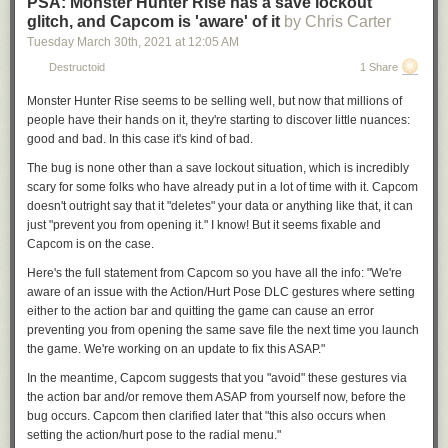
PSA: Monster Hunter Rise has a save lockout
glitch, and Capcom is 'aware' of it
by Chris Carter
Tuesday March 30
th
, 2021
at
12:05 AM
Destructoid
1 Share
Monster Hunter Rise
seems to be selling well, but now that millions of
people have their hands on it, they're starting to discover little nuances:
good and bad. In this case it's kind of bad.
The bug is none other than a save lockout situation, which is incredibly
scary for some folks who have already put in a lot of time with it. Capcom
doesn't outright say that it "deletes" your data or anything like that, it can
just "prevent you from opening it." I know! But it seems fixable and
Capcom is on the case.
Here's the full statement from Capcom so you have all the info: "We're
aware of an issue
with the Action/Hurt Pose DLC gestures
where setting
either to the action bar and quitting the game can cause an error
preventing you from opening the same save file the next time you launch
the game. We're working on an update to fix this ASAP."
In the meantime, Capcom suggests that you "avoid" these gestures via
the action bar and/or remove them ASAP from yourself now, before the
bug occurs. Capcom then clarified later that "this also occurs when
setting the action/hurt pose to the radial menu."