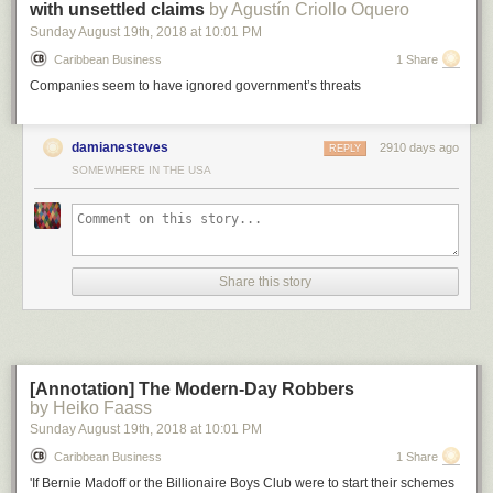
with unsettled claims
by Agustín Criollo Oquero
Sunday August 19
th
, 2018
at
10:01 PM
Caribbean Business
1 Share
Companies seem to have ignored government’s threats
Above: Huawei 2018 revenue in comparison to other companies or
country’s GDP.
damianesteves
2910 days ago
REPLY
SOMEWHERE IN THE USA
Now, let’s compare this to the potential economic damage of a bomb
being dropped on a factory: let’s say an oil refinery.
One report
indicated
that the largest oil refinery explosion since 1974 caused around $1.8
billion in economic damage. So carving Huawei out of the global supply
chain with an army of bureaucrats is better bang for the buck than
sending in an actual army with guns, if the goal is to inflict economic
Share this story
damage.
[Annotation] The Modern-Day Robbers
by Heiko Faass
Sunday August 19
th
, 2018
at
10:01 PM
Caribbean Business
1 Share
'If Bernie Madoff or the Billionaire Boys Club were to start their schemes