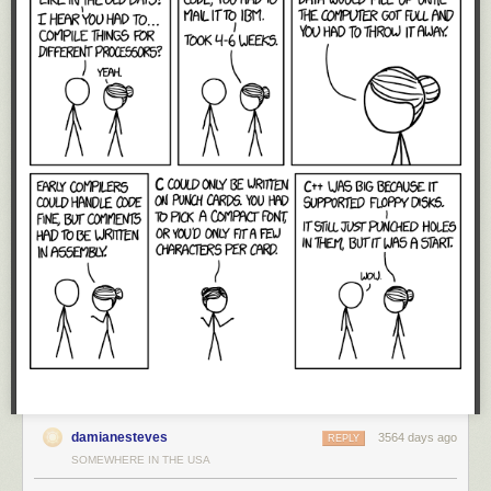
dollars, US dominance in technology is not inherently linked to
geographic territories. Instead, the reason why the US has maintained
such a dominant position for such a long time is because of a free and
unfettered global market for technology.
Technology is a constant question of “make vs. buy”: do we invest to
build our own CPU, or just buy one from Intel or ARM? Large customers
routinely consider the option of building their own royalty-free in-house
solutions. In response to such threats, US-based providers lower their
prices or improve their offerings, thus swinging the position of their
customers from “make” to “buy”.
Thus, large players are rarely without options when their technology
suppliers fail to cooperate. Huge companies routinely groom internal
projects to create credible hedge positions that reduce market prices for
acquiring various technologies. It just so happens the free market has
been very effective at dissuading the likes of Huawei from investing the
last hundred million dollars to bring those internal projects to market: the
same market forces that drove the likes of the
DEC Alpha
and
Sun Sparc
CPUs to extinction have also kept Huawei’s CPU development
ambitions at bay.
damianesteves
3564 days ago
REPLY
The erection of trade barriers disrupts the free market. Now, US
SOMEWHERE IN THE USA
companies will no longer feel the competitive pressure of Huawei,
causing domestic prices to go up while reducing the urgency to innovate.