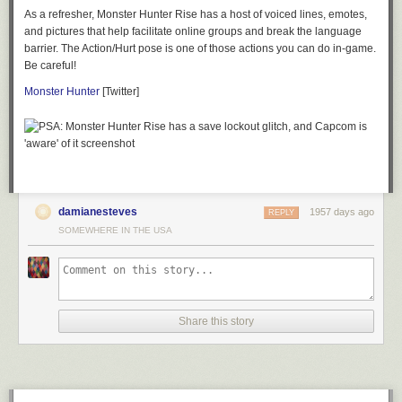
As a refresher,
Monster Hunter Rise
has a host of voiced lines, emotes,
and pictures that help facilitate online groups and break the language
barrier. The Action/Hurt pose is one of those actions you can do in-game.
Be careful!
Monster Hunter
[Twitter]
damianesteves
1957 days ago
REPLY
SOMEWHERE IN THE USA
Share this story