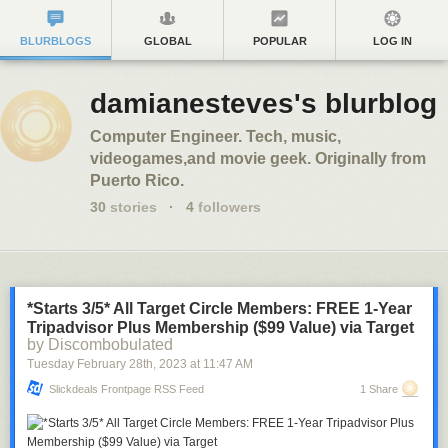
BLURBLOGS
GLOBAL
POPULAR
LOG IN
damianesteves's blurblog
Computer Engineer. Tech, music,
videogames,and movie geek. Originally from
Puerto Rico.
30
stories
·
4
followers
*Starts 3/5* All Target Circle Members: FREE 1-Year
Tripadvisor Plus Membership ($99 Value) via Target
by Discombobulated
Tuesday February 28
th
, 2023
at
11:47 AM
Slickdeals Frontpage RSS Feed
1 Share