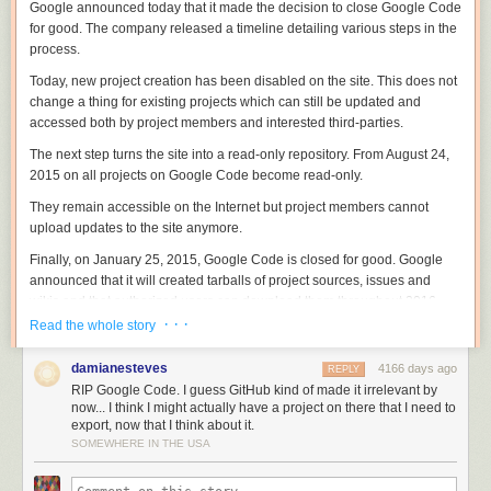
Google announced today that it made the decision to close Google Code
for good. The company released a timeline detailing various steps in the
process.
Today, new project creation has been disabled on the site. This does not
change a thing for existing projects which can still be updated and
accessed both by project members and interested third-parties.
The next step turns the site into a read-only repository. From August 24,
2015 on all projects on Google Code become read-only.
They remain accessible on the Internet but project members cannot
upload updates to the site anymore.
Finally, on January 25, 2015, Google Code is closed for good. Google
announced that it will created tarballs of project sources, issues and
wikis and that authorized users can download them throughout 2016.
After 2016, this option goes away and all data becomes inaccessible.
· · ·
Read the whole story
The company notes that some projects hosted on Google Code will
damianesteves
4166 days ago
REPLY
remain accessible. This includes Android and Chrome, as well as
RIP Google Code. I guess GitHub kind of made it irrelevant by
projects that Google maintains mirrors for such as Eclipse.
now... I think I might actually have a project on there that I need to
export, now that I think about it.
Google has created a migration tool to export a project to Github which
SOMEWHERE IN THE USA
Google Code project members can access
on this page
.