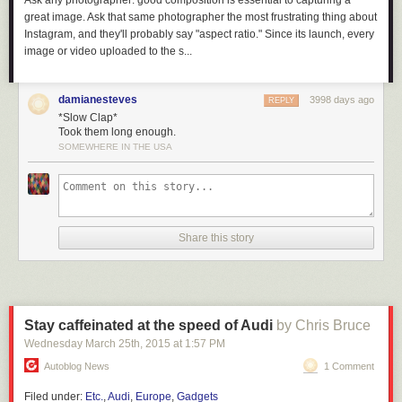
Ask any photographer: good composition is essential to capturing a
great image. Ask that same photographer the most frustrating thing about
Instagram, and they'll probably say "aspect ratio." Since its launch, every
image or video uploaded to the s...
damianesteves
3998 days ago
REPLY
*Slow Clap*
Took them long enough.
SOMEWHERE IN THE USA
Share this story
Hopefully there are bright and creative lawyers working on defenses to
the potential issues raised by EO13873.
But I will say that ideologically, a core tenant of open source is
non-
discriminatory empowerment
. When I was introduced to open source in
Stay caffeinated at the speed of Audi
by Chris Bruce
the 90’s, the chief “bad guy” was Microsoft – people wanted to defend
Wednesday March 25
th
, 2015
at
1:57 PM
against “embrace, extend, extinguish” corporate practices, and by
homesteading on the technological frontier with GNU/Linux we were
Autoblog News
1 Comment
ensuring that our livelihoods, independence, and security would never
Filed under:
Etc.
,
Audi
,
Europe
,
Gadgets
be beholden to a hostile corporate power.