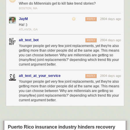
threat, and has requested a
special setting in Intel CPUs to disable it for
When do Millennials get to kill fake trend stories?
their own secure computing platforms
.
BOSTON, MA
If Huawei were to be added to this list, it would set a significantly lower
JayM
2804 days ago
REPLY
bar for evidence compared to the actions against similarly classified
Ha! :)
adversaries such as
Iran
or
North Korea
. Lowering the bar means other
ATLANTA, GA
countries can justify taking equivalent action against the US or its allies
with similarly scant evidence. This greatly amplifies the risk of this trade
alt_text_bot
2804 days ago
REPLY
war spiraling even further out of control.
Younger people get very few joint replacements, yet they're also
getting more than older people did at the same age. This means
Supply Chains are an Effective but Indiscriminate Weapon
you can choose between 'Why are millennials are getting so
How big a deal is this compared to say, a military action where bombs
(many/few) joint replacements?' depending which trend fits your
are being dropped on real property? Here’s some comparisons I dug up
current argument better.
to get a sense of scale for what’s going on. Huawei did $105 billion
revenue in 2018 – 30% more than Intel, and comparable to the GDP of
alt_text_at_your_service
2804 days ago
REPLY
Ukraine – so Huawei is an economically significant target.
Younger people get very few joint replacements, yet they're also
getting more than older people did at the same age. This means
you can choose between 'Why are millennials are getting so
(many/few) joint replacements?' depending which trend fits your
current argument better.
Puerto Rico insurance industry hinders recovery