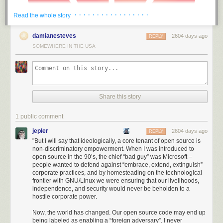
· · · · · · · · · · · · · · · · ·
Read the whole story
damianesteves
2604 days ago
REPLY
SOMEWHERE IN THE USA
Share this story
1 public comment
jepler
2604 days ago
REPLY
"But I will say that ideologically, a core tenant of open source is
non-discriminatory empowerment. When I was introduced to
Thus, America has been able to draw a ring around Huawei much larger
open source in the 90’s, the chief “bad guy” was Microsoft –
than its immediate civilian influence; even international suppliers and
people wanted to defend against “embrace, extend, extinguish”
non-citizens of the US are unable to do business with Huawei. I found
corporate practices, and by homesteading on the technological
the intent, scale, and level of aggression demonstrated by the US in
frontier with GNU/Linux we were ensuring that our livelihoods,
independence, and security would never be beholden to a
acting against Huawei to be stunning: it’s no longer a skirmish or hard-
hostile corporate power.
ball diplomacy. We are in a trade war.
Now, the world has changed. Our open source code may end up
I was originally under the impression that the power to pull this off was a
being labeled as enabling a “foreign adversary”. I never