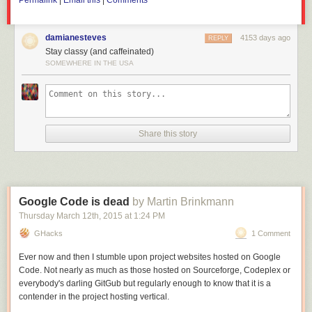
Permalink
|
Email this
|
Comments
trade war.
damianesteves
4153 days ago
REPLY
Stay classy (and caffeinated)
SOMEWHERE IN THE USA
Share this story
Google Code is dead
by Martin Brinkmann
Thursday March 12
th
, 2015
at
1:24 PM
GHacks
1 Comment
Ever now and then I stumble upon project websites hosted on Google
Code. Not nearly as much as those hosted on Sourceforge, Codeplex or
everybody's darling GitGub but regularly enough to know that it is a
contender in the project hosting vertical.