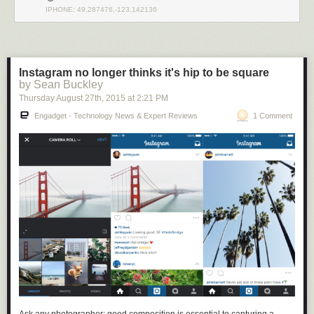
IPHONE: 49.287476,-123.142136
Instagram no longer thinks it's hip to be square
by Sean Buckley
Thursday August 27
th
, 2015
at
2:21 PM
Engadget - Technology News & Expert Reviews
1 Comment
There’s nothing in Github (or any other source-sharing platform) that
prevents your code from being accessed by a foreign adversary and
incorporated into their technological base, so there is an argument that
open source developers are aiding and abetting an enemy by effectively
sharing technology with them. Furthermore, in addition to considering
requests to merge code from a technical standpoint, one has to also
consider the possibility that the requester could be subject to the
influence of Huawei, in which case accepting the merge may put you at
risk of stiff penalties under the IEEPA
(up to $250K for accidental
violations; $1M and 20 years imprisonment for willful violations).