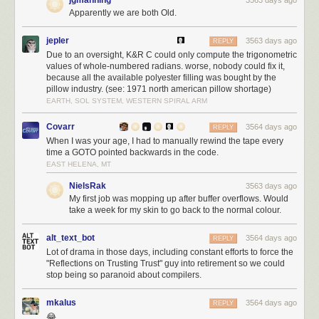
code in the Linux kernel. This is more influence than Facebook, more
Apparently we are both Old.
than Texas Instruments, more than Broadcomm.
Because the administrative action so far against Huawei relies only upon
jepler
3563 days ago
REPLY
export license restrictions, the Linux Foundation has been
able to find
Due to an oversight, K&R C could only compute the trigonometric
shelter under a license exemption for open source software
. However,
values of whole-numbered radians. worse, nobody could fix it,
because all the available polyester filling was bought by the
should Huawei be designated as a “foreign adversary” under EO13873,
pillow industry. (see: 1971 north american pillow shortage)
it greatly expands the scope of the ban because it prohibits transactions
EARTH, SOL SYSTEM, WESTERN SPIRAL ARM
with entities under the direction or influence of foreign adversaries. The
executive order also broadly includes any information technology
Covarr
3564 days ago
REPLY
including hardware and software with no exemption for open source. In
When I was your age, I had to manually rewind the tape every
fact, it explicitly states that
“…openness must be balanced by the need to
time a GOTO pointed backwards in the code.
protect our country against critical national security threats”
. While the
EAST HELENA, MT
context of “open” in this case refers to an “investment climate”, I worry the
NielsRak
3563 days ago
text is broad enough to easily extend its reach into open source
My first job was mopping up after buffer overflows. Would
technologies.
take a week for my skin to go back to the normal colour.
alt_text_bot
3564 days ago
REPLY
Lot of drama in those days, including constant efforts to force the
"Reflections on Trusting Trust" guy into retirement so we could
stop being so paranoid about compilers.
mkalus
3564 days ago
REPLY
😂