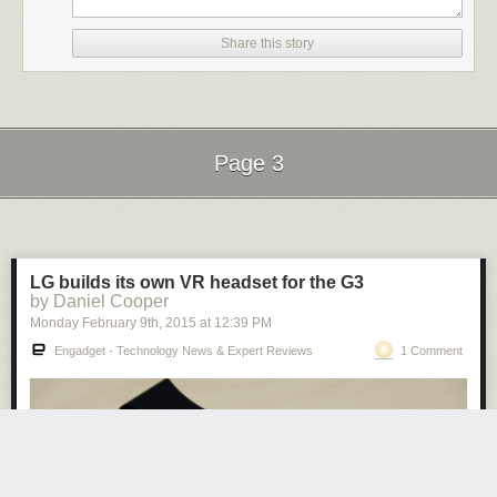
the site directly by
becoming a Patreon
. Thank you for being a Ghacks
reader.
Share this story
The post
Google Code is dead
appeared first on
gHacks Technology
News
.
Page 3
Next Page of Stories
Loading...
LG builds its own VR headset for the G3
by Daniel Cooper
Monday February 9
th
, 2015
at
12:39 PM
Engadget - Technology News & Expert Reviews
1 Comment