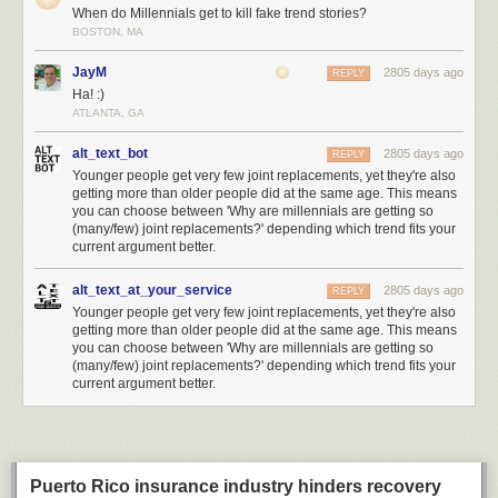
threat, and has requested a
special setting in Intel CPUs to disable it for
When do Millennials get to kill fake trend stories?
their own secure computing platforms
.
BOSTON, MA
If Huawei were to be added to this list, it would set a significantly lower
JayM
2805 days ago
REPLY
bar for evidence compared to the actions against similarly classified
Ha! :)
adversaries such as
Iran
or
North Korea
. Lowering the bar means other
ATLANTA, GA
countries can justify taking equivalent action against the US or its allies
with similarly scant evidence. This greatly amplifies the risk of this trade
alt_text_bot
2805 days ago
REPLY
war spiraling even further out of control.
Younger people get very few joint replacements, yet they're also
getting more than older people did at the same age. This means
Supply Chains are an Effective but Indiscriminate Weapon
you can choose between 'Why are millennials are getting so
How big a deal is this compared to say, a military action where bombs
(many/few) joint replacements?' depending which trend fits your
are being dropped on real property? Here’s some comparisons I dug up
current argument better.
to get a sense of scale for what’s going on. Huawei did $105 billion
revenue in 2018 – 30% more than Intel, and comparable to the GDP of
alt_text_at_your_service
2805 days ago
REPLY
Ukraine – so Huawei is an economically significant target.
Younger people get very few joint replacements, yet they're also
getting more than older people did at the same age. This means
you can choose between 'Why are millennials are getting so
(many/few) joint replacements?' depending which trend fits your
current argument better.
Puerto Rico insurance industry hinders recovery