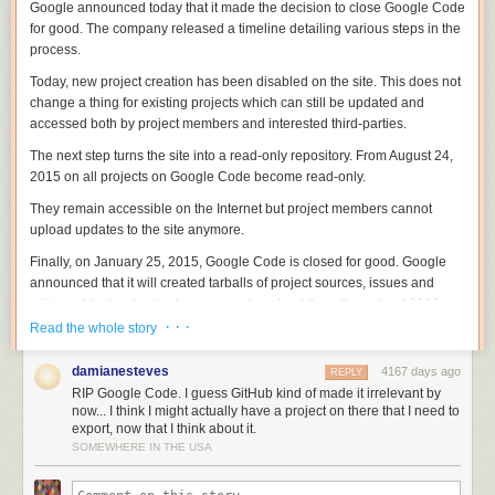
Google announced today that it made the decision to close Google Code
for good. The company released a timeline detailing various steps in the
process.
Today, new project creation has been disabled on the site. This does not
change a thing for existing projects which can still be updated and
accessed both by project members and interested third-parties.
The next step turns the site into a read-only repository. From August 24,
2015 on all projects on Google Code become read-only.
They remain accessible on the Internet but project members cannot
upload updates to the site anymore.
Finally, on January 25, 2015, Google Code is closed for good. Google
announced that it will created tarballs of project sources, issues and
wikis and that authorized users can download them throughout 2016.
After 2016, this option goes away and all data becomes inaccessible.
· · ·
Read the whole story
The company notes that some projects hosted on Google Code will
damianesteves
4167 days ago
REPLY
remain accessible. This includes Android and Chrome, as well as
RIP Google Code. I guess GitHub kind of made it irrelevant by
projects that Google maintains mirrors for such as Eclipse.
now... I think I might actually have a project on there that I need to
export, now that I think about it.
Google has created a migration tool to export a project to Github which
SOMEWHERE IN THE USA
Google Code project members can access
on this page
.