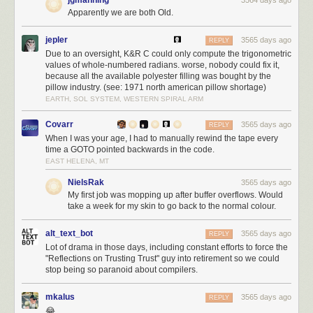
code in the Linux kernel. This is more influence than Facebook, more
Apparently we are both Old.
than Texas Instruments, more than Broadcomm.
Because the administrative action so far against Huawei relies only upon
jepler
3565 days ago
REPLY
export license restrictions, the Linux Foundation has been
able to find
Due to an oversight, K&R C could only compute the trigonometric
shelter under a license exemption for open source software
. However,
values of whole-numbered radians. worse, nobody could fix it,
because all the available polyester filling was bought by the
should Huawei be designated as a “foreign adversary” under EO13873,
pillow industry. (see: 1971 north american pillow shortage)
it greatly expands the scope of the ban because it prohibits transactions
EARTH, SOL SYSTEM, WESTERN SPIRAL ARM
with entities under the direction or influence of foreign adversaries. The
executive order also broadly includes any information technology
Covarr
3565 days ago
REPLY
including hardware and software with no exemption for open source. In
When I was your age, I had to manually rewind the tape every
fact, it explicitly states that
“…openness must be balanced by the need to
time a GOTO pointed backwards in the code.
protect our country against critical national security threats”
. While the
EAST HELENA, MT
context of “open” in this case refers to an “investment climate”, I worry the
NielsRak
3565 days ago
text is broad enough to easily extend its reach into open source
My first job was mopping up after buffer overflows. Would
technologies.
take a week for my skin to go back to the normal colour.
alt_text_bot
3565 days ago
REPLY
Lot of drama in those days, including constant efforts to force the
"Reflections on Trusting Trust" guy into retirement so we could
stop being so paranoid about compilers.
mkalus
3565 days ago
REPLY
😂