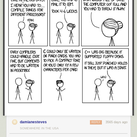
dollars, US dominance in technology is not inherently linked to
geographic territories. Instead, the reason why the US has maintained
such a dominant position for such a long time is because of a free and
unfettered global market for technology.
Technology is a constant question of “make vs. buy”: do we invest to
build our own CPU, or just buy one from Intel or ARM? Large customers
routinely consider the option of building their own royalty-free in-house
solutions. In response to such threats, US-based providers lower their
prices or improve their offerings, thus swinging the position of their
customers from “make” to “buy”.
Thus, large players are rarely without options when their technology
suppliers fail to cooperate. Huge companies routinely groom internal
projects to create credible hedge positions that reduce market prices for
acquiring various technologies. It just so happens the free market has
been very effective at dissuading the likes of Huawei from investing the
last hundred million dollars to bring those internal projects to market: the
same market forces that drove the likes of the
DEC Alpha
and
Sun Sparc
CPUs to extinction have also kept Huawei’s CPU development
ambitions at bay.
damianesteves
3565 days ago
REPLY
The erection of trade barriers disrupts the free market. Now, US
SOMEWHERE IN THE USA
companies will no longer feel the competitive pressure of Huawei,
causing domestic prices to go up while reducing the urgency to innovate.