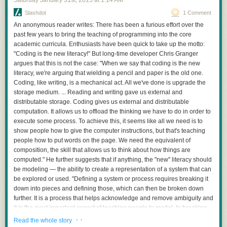
Saturday January 31
st
, 2015
at
1:14 AM
Slashdot
1 Comment
An anonymous reader writes: There has been a furious effort over the
past few years to bring the teaching of programming into the core
academic curricula. Enthusiasts have been quick to take up the motto:
"Coding is the new literacy!" But long-time developer Chris Granger
argues that this is not the case: "When we say that coding is the new
literacy, we're arguing that wielding a pencil and paper is the old one.
Coding, like writing, is a mechanical act. All we've done is upgrade the
storage medium. ... Reading and writing gave us external and
distributable storage. Coding gives us external and distributable
computation. It allows us to offload the thinking we have to do in order to
execute some process. To achieve this, it seems like all we need is to
show people how to give the computer instructions, but that's teaching
people how to put words on the page. We need the equivalent of
composition, the skill that allows us to think about how things are
computed." He further suggests that if anything, the "new" literacy should
be modeling — the ability to create a representation of a system that can
be explored or used. "Defining a system or process requires breaking it
down into pieces and defining those, which can then be broken down
further. It is a process that helps acknowledge and remove ambiguity and
it is the most important aspect of teaching people to model. In breaking
parts down we can take something overwhelmingly complex and frame it
· ·
Read the whole story