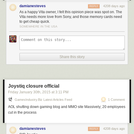
damianesteves
4208 days ago
REPLY
As a happy Vita owner, I felt this opinion piece was spot on. The
Vita needs more love from Sony, and those memory cards need
to get cheap quick.
SOMEWHERE IN THE USA
Share this story
Joystiq closure official
Friday January 30
th
, 2015
at
3:11 PM
GamesIndustry.biz Latest Articles Feed
1 Comment
AOL shutting down gaming blog and MMO site Massively; 20 employees
cut in the process
damianesteves
4208 days ago
REPLY