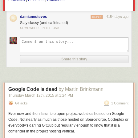
Permalink
|
Email this
|
Comments
trade war.
damianesteves
4154 days ago
REPLY
Stay classy (and caffeinated)
SOMEWHERE IN THE USA
Share this story
Google Code is dead
by Martin Brinkmann
Thursday March 12
th
, 2015
at
1:24 PM
GHacks
1 Comment
Ever now and then I stumble upon project websites hosted on Google
Code. Not nearly as much as those hosted on Sourceforge, Codeplex or
everybody's darling GitGub but regularly enough to know that it is a
contender in the project hosting vertical.