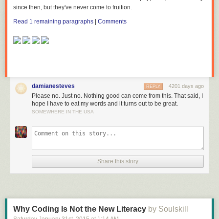
since then, but
they've
never come to fruition.
Read 1 remaining paragraphs
|
Comments
damianesteves
4201 days ago
REPLY
Please no. Just no. Nothing good can come from this. That said, I
hope I have to eat my words and it turns out to be great.
SOMEWHERE IN THE USA
Share this story
Why Coding Is Not the New Literacy
by Soulskill