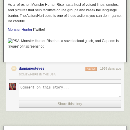
As a refresher,
Monster Hunter Rise
has a host of voiced lines, emotes,
and pictures that help facilitate online groups and break the language
barrier. The Action/Hurt pose is one of those actions you can do in-game.
Be careful!
Monster Hunter
[Twitter]
damianesteves
1958 days ago
REPLY
SOMEWHERE IN THE USA
Share this story