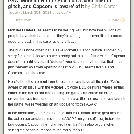
PSA: Monster Hunter Rise has a save lockout
glitch, and Capcom is 'aware' of it
by Chris Carter
Tuesday March 30
th
, 2021
at
12:05 AM
Destructoid
1 Share
Monster Hunter Rise
seems to be selling well, but now that millions of
people have their hands on it, they're starting to discover little nuances:
good and bad. In this case it's kind of bad.
The bug is none other than a save lockout situation, which is incredibly
scary for some folks who have already put in a lot of time with it. Capcom
doesn't outright say that it "deletes" your data or anything like that, it can
just "prevent you from opening it." I know! But it seems fixable and
Capcom is on the case.
Here's the full statement from Capcom so you have all the info: "We're
aware of an issue
with the Action/Hurt Pose DLC gestures
where setting
either to the action bar and quitting the game can cause an error
preventing you from opening the same save file the next time you launch
the game. We're working on an update to fix this ASAP."
In the meantime, Capcom suggests that you "avoid" these gestures via
the action bar and/or remove them ASAP from yourself now, before the
bug occurs. Capcom then clarified later that "this also occurs when
setting the action/hurt pose to the radial menu."