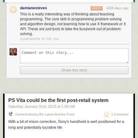
in terms that we understand and actions we know how to do."
damianesteves
4208 days ago
REPLY
This is a really interesting way of thinking about teaching
programming. The core skill in programming problem solving
and algorithm design, not learning how to use X framework or X
Read more of this story
at Slashdot.
API. These are just tools to take the busywork out of problem-
solving.
SOMEWHERE IN THE USA
Share this story
PS Vita could be the first post-retail system
Saturday January 31
st
, 2015
at
1:09 AM
GamesIndustry.biz Latest Articles Feed
1 Comment
With a bit of vision correction, Sony's handheld is well positioned for a
long and potentially lucrative life