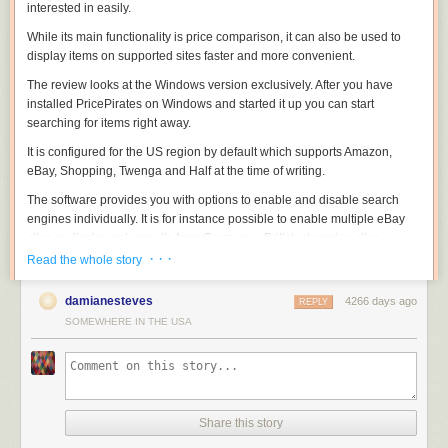
interested in easily.
While its main functionality is price comparison, it can also be used to
display items on supported sites faster and more convenient.
The review looks at the Windows version exclusively. After you have
installed PricePirates on Windows and started it up you can start
searching for items right away.
It is configured for the US region by default which supports Amazon,
eBay, Shopping, Twenga and Half at the time of writing.
The software provides you with options to enable and disable search
engines individually. It is for instance possible to enable multiple eBay
sites or display only results from German or British shopping sites.
· · ·
Read the whole story
damianesteves
4266 days ago
REPLY
It takes a second or two before the results are populated. Each item is
SOMEWHERE IN THE USA
listed on a single line that includes its price, shipping information and
total. Depending on the site, it may also include buy it now information,
the number of bids, the remaining time or delivery information.
Each shopping site that you have enabled is listed in its own tab which
means that you have to flip through tabs to find out what each site has to
Share this story
offer. An option to display all results in the same tab would be useful but