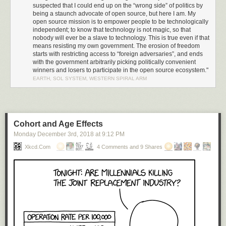
result of
Trump’s Executive Order 13873 (EO13873)
, “Securing the
suspected that I could end up on the “wrong side” of politics by
Information and Communications Technology and Services Supply
being a staunch advocate of open source, but here I am. My
Chain”. I was wrong. Amazingly, this was nothing more than a
simple
open source mission is to empower people to be technologically
administrative ruling by the Bureau of Industry and Security
through
independent; to know that technology is not magic, so that
nobody will ever be a slave to technology. This is true even if that
powers granted via the “EAR” (Export Administration Regulation 15 CFR,
means resisting my own government. The erosion of freedom
subchapter C, parts 730-774), along with a sometimes surprisingly broad
starts with restricting access to “foreign adversaries”, and ends
definition of what qualifies as export-controlled US technology. The
with the government arbitrarily picking politically convenient
administrative ruling cites Huawei’s indictment for willfully selling
winners and losers to participate in the open source ecosystem."
equipment to Iran as justification for commuting a broad technology
EARTH, SOL SYSTEM, WESTERN SPIRAL ARM
export ban upon Huawei’s global operations.
Going Nuclear: Executive Order 13873
If a simple administrative ruling can inflict such widespread damage,
what sorts of consequences does EO13873 hold? I decided to
look up
Cohort and Age Effects
the text and read it
.
Monday December 3
rd
, 2018
at
9:12 PM
EO13873 states there is a “national emergency” because “foreign
Xkcd.com
4 Comments and 9 Shares
adversaries” pose an “unusual and extraordinary threat to national
security” because they are “increasingly creating and exploiting
vulnerabilities in information and communications technology services”.
Significantly, infocomm technology is broadly defined to include
hardware and software, as well as on-line services.
It’s up to the whims of the administration to figure out who or what meets
that criteria for a “foreign adversary”. While no entities have yet been