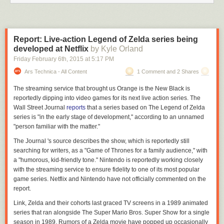
Report: Live-action Legend of Zelda series being
developed at Netflix
by Kyle Orland
Friday February 6
th
, 2015
at
5:17 PM
Ars Technica - All Content
1 Comment and 2 Shares
The streaming service that brought us
Orange is the New Black
is
reportedly dipping into video games for its next live action series. The
Wall Street Journal
reports
that a series based on
The Legend of Zelda
series is "in the early stage of development," according to an unnamed
"person familiar with the matter."
The
Journal
's source describes the show, which is reportedly still
searching for writers, as a "
Game of Thrones
for a family audience," with
a "humorous, kid-friendly tone." Nintendo is reportedly working closely
with the streaming service to ensure fidelity to one of its most popular
game series. Netflix and Nintendo have not officially commented on the
report.
Link, Zelda and their cohorts last graced TV screens in a 1989 animated
series that ran alongside
The Super Mario Bros. Super Show
for a single
season in 1989. Rumors of a
Zelda
movie have popped up occasionally