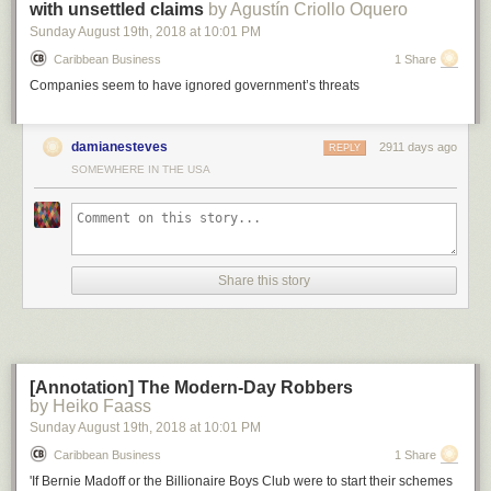
with unsettled claims
by Agustín Criollo Oquero
Sunday August 19
th
, 2018
at
10:01 PM
Caribbean Business
1 Share
Companies seem to have ignored government’s threats
Above: Huawei 2018 revenue in comparison to other companies or
country’s GDP.
damianesteves
2911 days ago
REPLY
SOMEWHERE IN THE USA
Now, let’s compare this to the potential economic damage of a bomb
being dropped on a factory: let’s say an oil refinery.
One report
indicated
that the largest oil refinery explosion since 1974 caused around $1.8
billion in economic damage. So carving Huawei out of the global supply
chain with an army of bureaucrats is better bang for the buck than
sending in an actual army with guns, if the goal is to inflict economic
Share this story
damage.
[Annotation] The Modern-Day Robbers
by Heiko Faass
Sunday August 19
th
, 2018
at
10:01 PM
Caribbean Business
1 Share
'If Bernie Madoff or the Billionaire Boys Club were to start their schemes