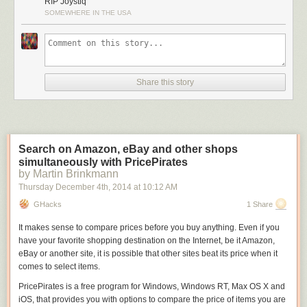
RIP Joystiq
SOMEWHERE IN THE USA
Share this story
Search on Amazon, eBay and other shops
simultaneously with PricePirates
by Martin Brinkmann
Thursday December 4
th
, 2014
at
10:12 AM
GHacks
1 Share
It makes sense to compare prices before you buy anything. Even if you
have your favorite shopping destination on the Internet, be it Amazon,
eBay or another site, it is possible that other sites beat its price when it
comes to select items.
PricePirates is a free program for Windows, Windows RT, Max OS X and
iOS, that provides you with options to compare the price of items you are