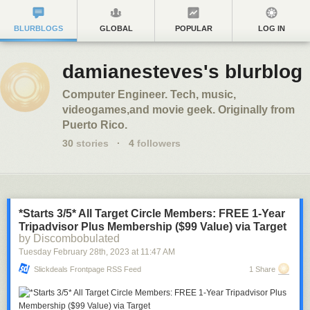
BLURBLOGS
GLOBAL
POPULAR
LOG IN
damianesteves's blurblog
Computer Engineer. Tech, music,
videogames,and movie geek. Originally from
Puerto Rico.
30
stories
·
4
followers
*Starts 3/5* All Target Circle Members: FREE 1-Year
Tripadvisor Plus Membership ($99 Value) via Target
by Discombobulated
Tuesday February 28
th
, 2023
at
11:47 AM
Slickdeals Frontpage RSS Feed
1 Share