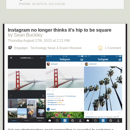
IPHONE: 49.287476,-123.142136
Instagram no longer thinks it's hip to be square
by Sean Buckley
Thursday August 27
th
, 2015
at
2:21 PM
Engadget - Technology News & Expert Reviews
1 Comment
There’s nothing in Github (or any other source-sharing platform) that
prevents your code from being accessed by a foreign adversary and
incorporated into their technological base, so there is an argument that
open source developers are aiding and abetting an enemy by effectively
sharing technology with them. Furthermore, in addition to considering
requests to merge code from a technical standpoint, one has to also
consider the possibility that the requester could be subject to the
influence of Huawei, in which case accepting the merge may put you at
risk of stiff penalties under the IEEPA
(up to $250K for accidental
violations; $1M and 20 years imprisonment for willful violations).