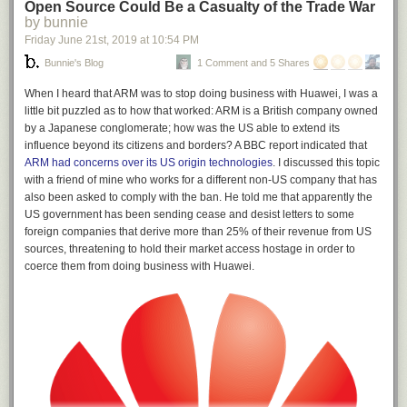
Open Source Could Be a Casualty of the Trade War
by bunnie
Friday June 21
st
, 2019
at
10:54 PM
Bunnie's Blog
1 Comment and 5 Shares
When I heard that ARM was to stop doing business with Huawei, I was a
little bit puzzled as to how that worked: ARM is a British company owned
by a Japanese conglomerate; how was the US able to extend its
influence beyond its citizens and borders? A BBC report indicated that
ARM had concerns over its US origin technologies
. I discussed this topic
with a friend of mine who works for a different non-US company that has
also been asked to comply with the ban. He told me that apparently the
US government has been sending cease and desist letters to some
foreign companies that derive more than 25% of their revenue from US
sources, threatening to hold their market access hostage in order to
coerce them from doing business with Huawei.