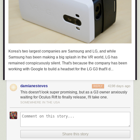
Korea's two largest companies are Samsung and LG, and while
Samsung has been making a big splash in the VR world, LG has
remained conspicuously silent. That's because the company has been
working with Google to build a headset for the LG G3 that'll d...
damianesteves
4198 days ago
REPLY
This doesn't look super promising, but as a G3 owner anxiously
waiting for Oculus Rift to finally release, I'll take one.
SOMEWHERE IN THE USA
Share this story