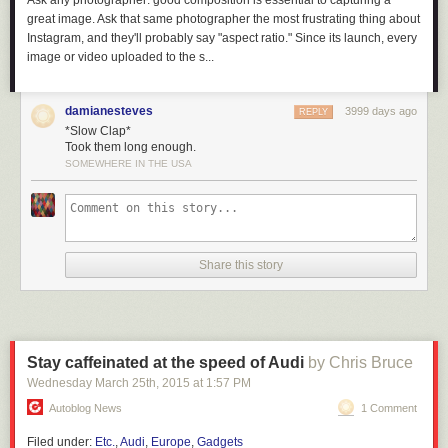
Ask any photographer: good composition is essential to capturing a
great image. Ask that same photographer the most frustrating thing about
Instagram, and they'll probably say "aspect ratio." Since its launch, every
image or video uploaded to the s...
damianesteves
3999 days ago
REPLY
*Slow Clap*
Took them long enough.
SOMEWHERE IN THE USA
Share this story
Hopefully there are bright and creative lawyers working on defenses to
the potential issues raised by EO13873.
But I will say that ideologically, a core tenant of open source is
non-
discriminatory empowerment
. When I was introduced to open source in
Stay caffeinated at the speed of Audi
by Chris Bruce
the 90’s, the chief “bad guy” was Microsoft – people wanted to defend
Wednesday March 25
th
, 2015
at
1:57 PM
against “embrace, extend, extinguish” corporate practices, and by
homesteading on the technological frontier with GNU/Linux we were
Autoblog News
1 Comment
ensuring that our livelihoods, independence, and security would never
Filed under:
Etc.
,
Audi
,
Europe
,
Gadgets
be beholden to a hostile corporate power.