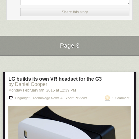
the site directly by
becoming a Patreon
. Thank you for being a Ghacks
reader.
Share this story
The post
Google Code is dead
appeared first on
gHacks Technology
News
.
Page 3
Next Page of Stories
Loading...
LG builds its own VR headset for the G3
by Daniel Cooper
Monday February 9
th
, 2015
at
12:39 PM
Engadget - Technology News & Expert Reviews
1 Comment