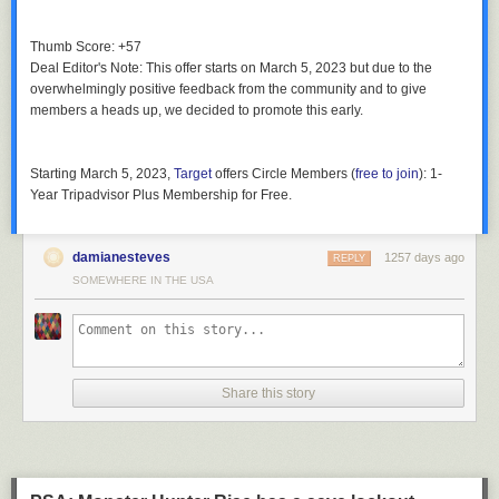
Thumb Score: +57
Deal Editor's Note
: This offer starts on March 5, 2023 but due to the
overwhelmingly positive feedback from the community and to give
members a heads up, we decided to promote this early.
Starting March 5, 2023
,
Target
offers
Circle Members
(
free to join
):
1-
Year Tripadvisor Plus Membership
for
Free
.
damianesteves
1257 days ago
REPLY
SOMEWHERE IN THE USA
Share this story