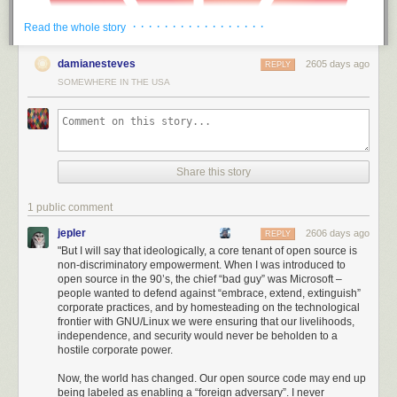
· · · · · · · · · · · · · · · · ·
Read the whole story
damianesteves
2605 days ago
REPLY
SOMEWHERE IN THE USA
Share this story
1 public comment
jepler
2606 days ago
REPLY
"But I will say that ideologically, a core tenant of open source is
non-discriminatory empowerment. When I was introduced to
Thus, America has been able to draw a ring around Huawei much larger
open source in the 90’s, the chief “bad guy” was Microsoft –
than its immediate civilian influence; even international suppliers and
people wanted to defend against “embrace, extend, extinguish”
non-citizens of the US are unable to do business with Huawei. I found
corporate practices, and by homesteading on the technological
the intent, scale, and level of aggression demonstrated by the US in
frontier with GNU/Linux we were ensuring that our livelihoods,
independence, and security would never be beholden to a
acting against Huawei to be stunning: it’s no longer a skirmish or hard-
hostile corporate power.
ball diplomacy. We are in a trade war.
Now, the world has changed. Our open source code may end up
I was originally under the impression that the power to pull this off was a
being labeled as enabling a “foreign adversary”. I never